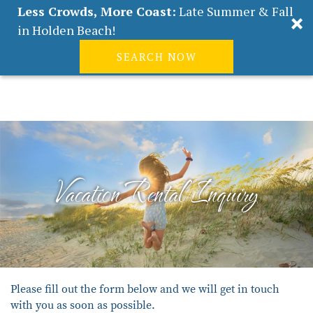
Less Crowds, More Coast:
Late Summer & Fall
in Holden Beach!
SEARCH NOW
Real Estate
Guest
|
Owners
0
Skip to main content
VACATION RENTALS
ABOUT HOLDEN BEACH
Vacation Rental Inquiry
PLAN YOUR STAY
PROPERTY MANAGEMENT
CONTACT US
You are here
Please fill out the form below and we will get in touch
with you as soon as possible.