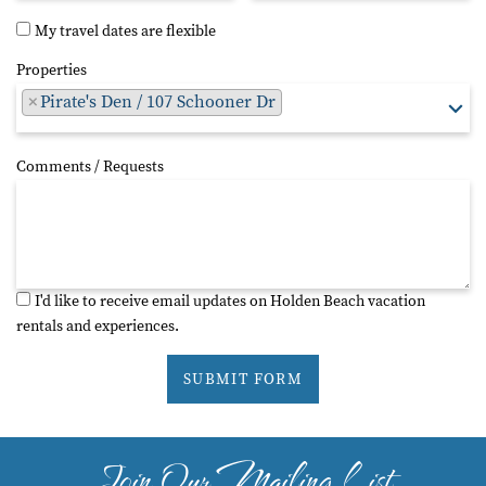
My travel dates are flexible
Properties
×
Pirate's Den / 107 Schooner Dr
Comments / Requests
I'd like to receive email updates on Holden Beach vacation
rentals and experiences.
SUBMIT FORM
Join Our Mailing List