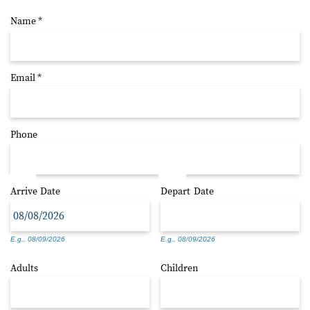
Name
*
Email
*
Phone
Arrive
Date
Depart
Date
E.g., 08/09/2026
E.g., 08/09/2026
Adults
Children