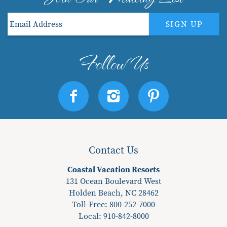
SIGN UP
Contact Us
Coastal Vacation Resorts
131 Ocean Boulevard West
Holden Beach, NC 28462
Toll-Free: 800-252-7000
Local:
910-842-8000