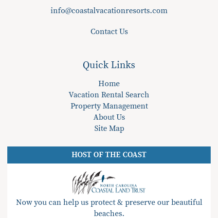
info@coastalvacationresorts.com
Contact Us
Quick Links
Home
Vacation Rental Search
Property Management
About Us
Site Map
HOST OF THE COAST
Now you can help us protect & preserve our beautiful
beaches.