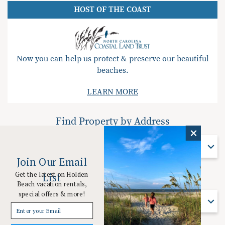
HOST OF THE COAST
Now you can help us protect & preserve our beautiful
beaches.
LEARN MORE
Find Property by Address
Find Property By Address
Join Our Email
Get the latest on Holden
List
Find Property by Name
Beach vacation rentals,
special offers & more!
Find Property By Name