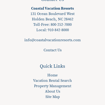
Coastal Vacation Resorts
131 Ocean Boulevard West
Holden Beach, NC 28462
Toll-Free: 800-252-7000
Local:
910-842-8000
info@coastalvacationresorts.com
Contact Us
Quick Links
Home
Vacation Rental Search
Property Management
About Us
Site Map