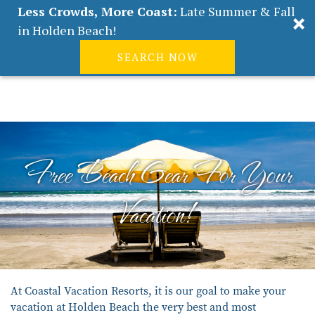
Less Crowds, More Coast:
Late Summer & Fall
in Holden Beach!
SEARCH NOW
Real Estate
Guest
|
Owners
0
Skip to main content
VACATION RENTALS
ABOUT HOLDEN BEACH
Free Beach Gear For Your
PLAN YOUR STAY
Vacation!
PROPERTY MANAGEMENT
CONTACT US
You are here
At Coastal Vacation Resorts, it is our goal to make your
vacation at Holden Beach the very best and most