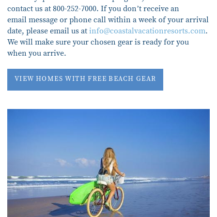
contact us at 800-252-7000. If you don’t receive an
email message or phone call within a week of your arrival
date, please email us at
info@coastalvacationresorts.com
.
We will make sure your chosen gear is ready for you
when you arrive.
VIEW HOMES WITH FREE BEACH GEAR