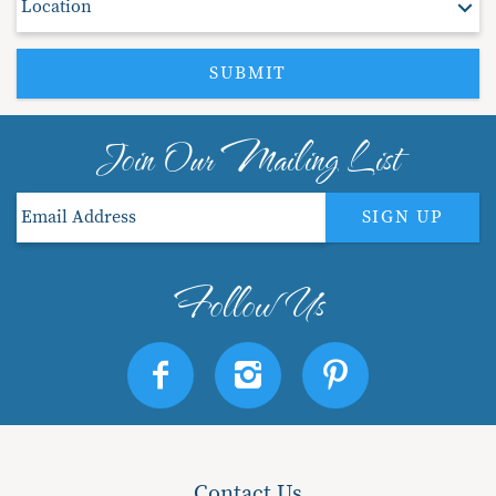
SUBMIT
Join Our Mailing List
SIGN UP
Contact Us