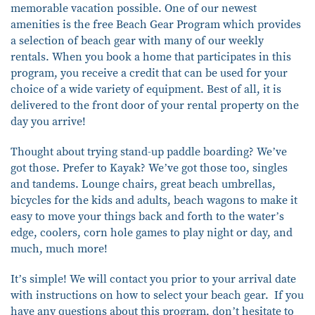
memorable vacation possible. One of our newest
amenities is the free Beach Gear Program which provides
a selection of beach gear with many of our weekly
rentals. When you book a home that participates in this
program, you receive a credit that can be used for your
choice of a wide variety of equipment. Best of all, it is
delivered to the front door of your rental property on the
day you arrive!
Thought about trying stand-up paddle boarding? We’ve
got those. Prefer to Kayak? We’ve got those too, singles
and tandems. Lounge chairs, great beach umbrellas,
bicycles for the kids and adults, beach wagons to make it
easy to move your things back and forth to the water’s
edge, coolers, corn hole games to play night or day, and
much, much more!
It’s simple! We will contact you prior to your arrival date
with instructions on how to select your beach gear. If you
have any questions about this program, don’t hesitate to