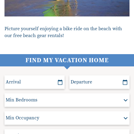
Picture yourself enjoying a bike ride on the beach with
our free beach gear rentals!
FIND MY VACATION HOME