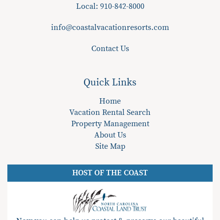
Local:
910-842-8000
info@coastalvacationresorts.com
Contact Us
Quick Links
Home
Vacation Rental Search
Property Management
About Us
Site Map
HOST OF THE COAST