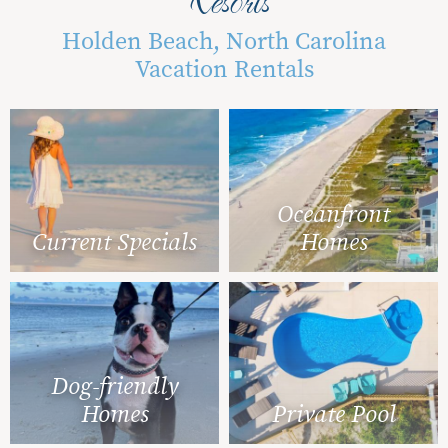
Holden Beach, North Carolina
Vacation Rentals
Oceanfront
Current Specials
Homes
Dog-friendly
Homes
Private Pool