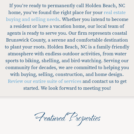
If you’re ready to permanently call Holden Beach, NC
home, you’ve found the right place for your
real estate
buying and selling needs
. Whether you intend to become
a resident or have a vacation home, our local team of
agents is ready to serve you. Our firm represents coastal
Brunswick County, a serene and comfortable destination
to plant your roots. Holden Beach, NC is a family-friendly
atmosphere with endless outdoor activities, from water
sports to biking, shelling, and bird-watching. Serving our
community for decades, we are committed to helping you
with buying, selling, construction, and home design.
Review our entire suite of services
and contact us to get
started. We look forward to meeting you!
Featured Properties