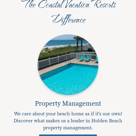
The Coastal Vacation Resorts
Difference
Property Management
We care about your beach home as if it's our own!
Discover what makes us a leader in Holden Beach
property management.