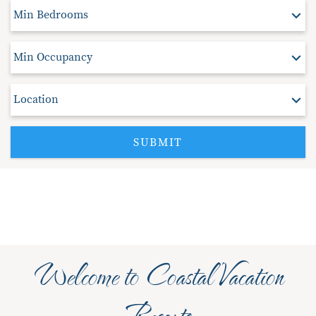
SUBMIT
Welcome to Coastal Vacation
Resorts