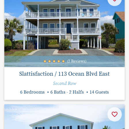
(2 Reviews)
Slattisfaction / 113 Ocean Blvd East
Second Row
6 Bedrooms
6 Baths - 2 Halfs
14 Guests