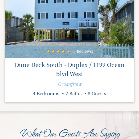
(5 Reviews)
Dune Deck South - Duplex / 1199 Ocean
Blvd West
Oceanfront
4 Bedrooms
2 Baths
8 Guests
What Our Guests Are Saying