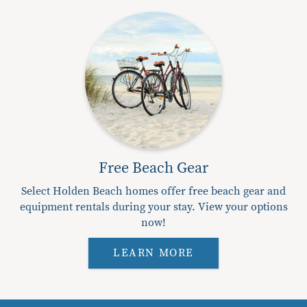
Free Beach Gear
Select Holden Beach homes offer free beach gear and
equipment rentals during your stay. View your options
now!
LEARN MORE