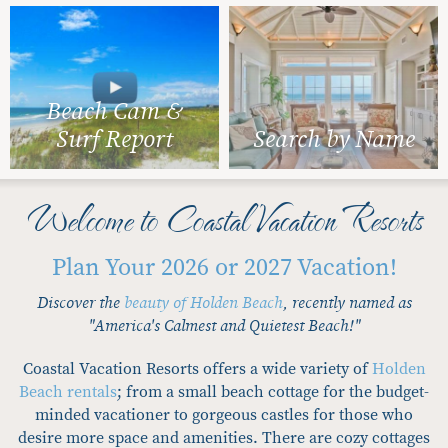
Beach Cam &
Surf Report
Search by Name
Welcome to Coastal Vacation Resorts
Plan Your 2026 or 2027 Vacation!
Discover the
beauty of Holden Beach
, recently named as
"America's Calmest and Quietest Beach!"
Coastal Vacation Resorts offers a wide variety of
Holden
Beach rentals
; from a small beach cottage for the budget-
minded vacationer to gorgeous castles for those who
desire more space and amenities. There are cozy cottages