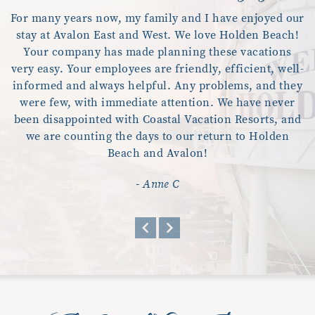
For many years now, my family and I have enjoyed our
stay at Avalon East and West. We love Holden Beach!
Your company has made planning these vacations
very easy. Your employees are friendly, efficient, well-
informed and always helpful. Any problems, and they
were few, with immediate attention. We have never
been disappointed with Coastal Vacation Resorts, and
we are counting the days to our return to Holden
Beach and Avalon!
- Anne C