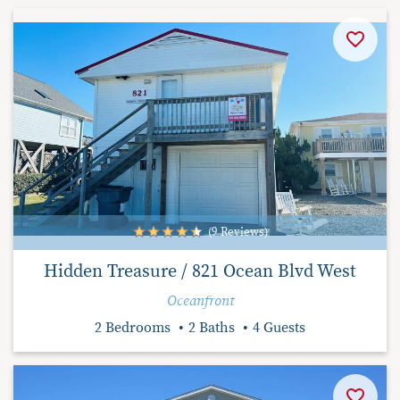
(9 Reviews)
Hidden Treasure / 821 Ocean Blvd West
Oceanfront
2 Bedrooms
2 Baths
4 Guests