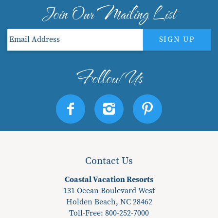
Join Our Mailing List
SIGN UP
Contact Us
Coastal Vacation Resorts
131 Ocean Boulevard West
Holden Beach, NC 28462
Toll-Free: 800-252-7000