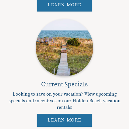
LEARN MORE
Current Specials
Looking to save on your vacation? View upcoming
specials and incentives on our Holden Beach vacation
rentals!
LEARN MORE