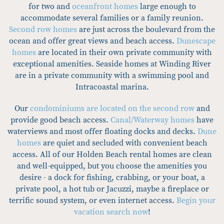
for two and
oceanfront homes
large enough to
accommodate several families or a family reunion.
Second row homes
are just across the boulevard from the
ocean and offer great views and beach access.
Dunescape
homes
are located in their own private community with
exceptional amenities. Seaside homes at Winding River
are in a private community with a swimming pool and
Intracoastal marina.
Our
condominiums are located on the second row
and
provide good beach access.
Canal/Waterway homes
have
waterviews and most offer floating docks and decks.
Dune
homes
are quiet and secluded with convenient beach
access. All of our Holden Beach rental homes are clean
and well-equipped, but you choose the amenities you
desire - a dock for fishing, crabbing, or your boat, a
private pool, a hot tub or Jacuzzi, maybe a fireplace or
terrific sound system, or even internet access.
Begin your
vacation search now
!