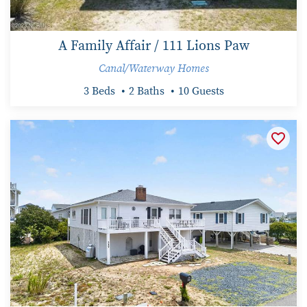
A Family Affair / 111 Lions Paw
Canal/Waterway Homes
3 Beds
2 Baths
10 Guests