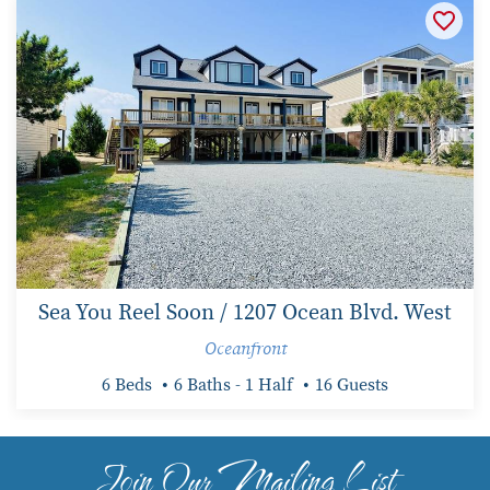
Sea You Reel Soon / 1207 Ocean Blvd. West
Oceanfront
6 Beds
6 Baths - 1 Half
16 Guests
Join Our Mailing List