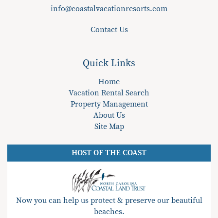
info@coastalvacationresorts.com
Contact Us
Quick Links
Home
Vacation Rental Search
Property Management
About Us
Site Map
HOST OF THE COAST
Now you can help us protect & preserve our beautiful
beaches.