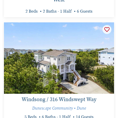
2 Beds
2 Baths - 1 Half
6 Guests
Windsong / 316 Windswept Way
Dunescape Community • Dune
5 Beds
6 Baths - 1 Half
14 Guests