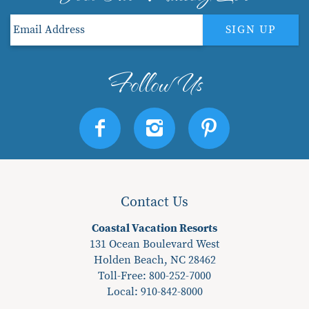
SIGN UP
Contact Us
Coastal Vacation Resorts
131 Ocean Boulevard West
Holden Beach, NC 28462
Toll-Free: 800-252-7000
Local:
910-842-8000