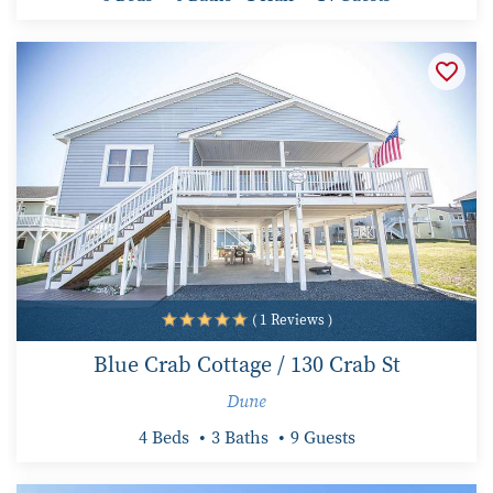
( 1 Reviews )
Blue Crab Cottage / 130 Crab St
Dune
4 Beds
3 Baths
9 Guests