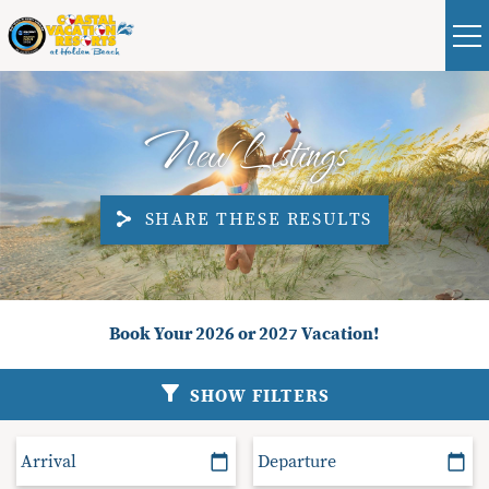
Skip to main content
Real Estate
Guest
|
Owners
0
New Listings
VACATION RENTALS
SHARE THESE RESULTS
ABOUT HOLDEN BEACH
PLAN YOUR STAY
You are here
Book Your 2026 or 2027 Vacation!
PROPERTY MANAGEMENT
SHOW FILTERS
CONTACT US