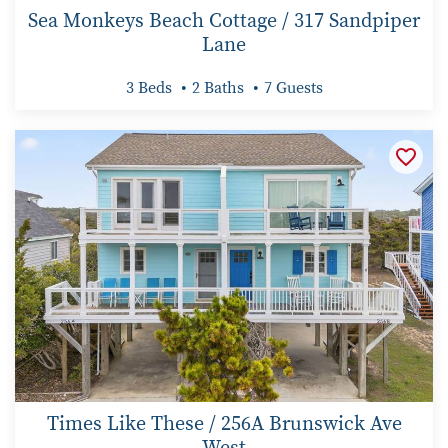
Sea Monkeys Beach Cottage / 317 Sandpiper
Lane
3 Beds
2 Baths
7 Guests
Times Like These / 256A Brunswick Ave
West