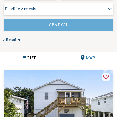
7
Results
LIST
MAP