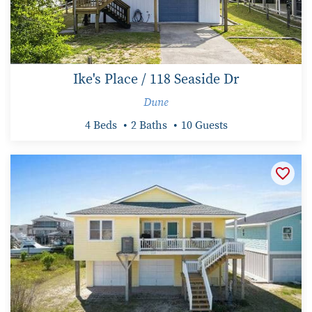
Ike's Place / 118 Seaside Dr
Dune
4 Beds
2 Baths
10 Guests