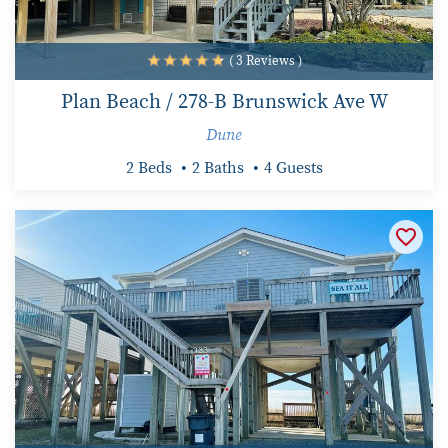
( 3 Reviews )
Plan Beach / 278-B Brunswick Ave W
Dune
2 Beds
2 Baths
4 Guests