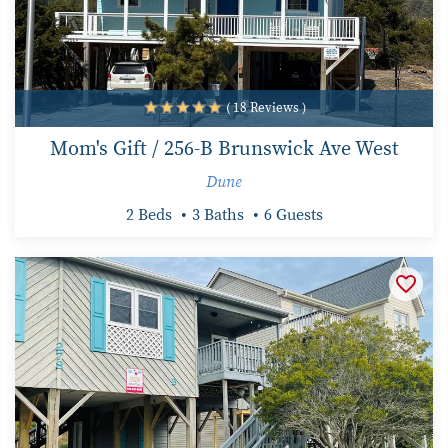
( 18 Reviews )
Mom's Gift / 256-B Brunswick Ave West
Dune
2 Beds
3 Baths
6 Guests