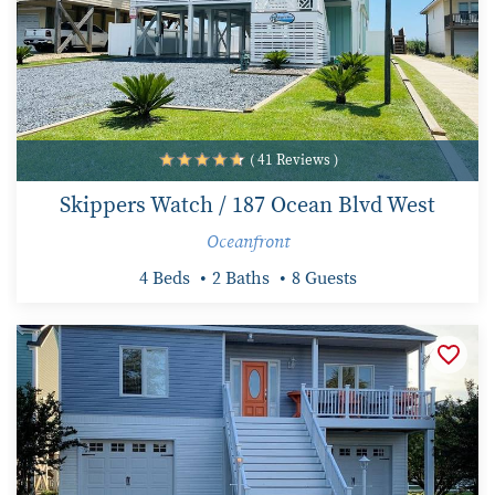
( 41 Reviews )
Skippers Watch / 187 Ocean Blvd West
Oceanfront
4 Beds
2 Baths
8 Guests