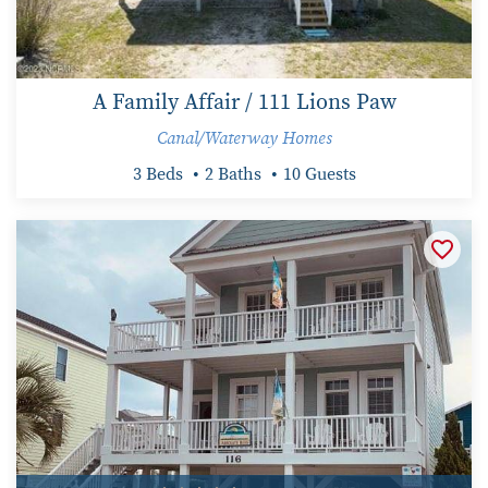
A Family Affair / 111 Lions Paw
Canal/Waterway Homes
3 Beds
2 Baths
10 Guests