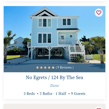
( 9 Reviews )
No Egrets / 124 By The Sea
Dune
3 Beds
2 Baths - 1 Half
9 Guests