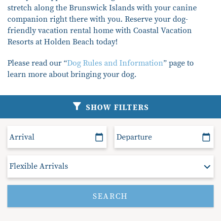
stretch along the Brunswick Islands with your canine
compa
nion right there with you
. Reserve your dog-
friendly vacation rental home with Coastal Vacation
Resorts at Holden Beach today
!
Please read our “
Dog Rules and Information
”
page to
learn more about
bringing your dog.
SHOW FILTERS