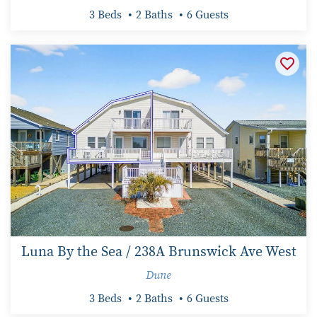
3 Beds
2 Baths
6 Guests
Luna By the Sea / 238A Brunswick Ave West
Dune
3 Beds
2 Baths
6 Guests