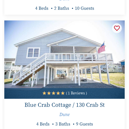
4 Beds
2 Baths
10 Guests
( 1 Reviews )
Blue Crab Cottage / 130 Crab St
Dune
4 Beds
3 Baths
9 Guests