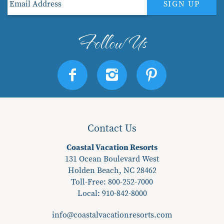
SIGN UP
Contact Us
Coastal Vacation Resorts
131 Ocean Boulevard West
Holden Beach, NC 28462
Toll-Free: 800-252-7000
Local:
910-842-8000
info@coastalvacationresorts.com