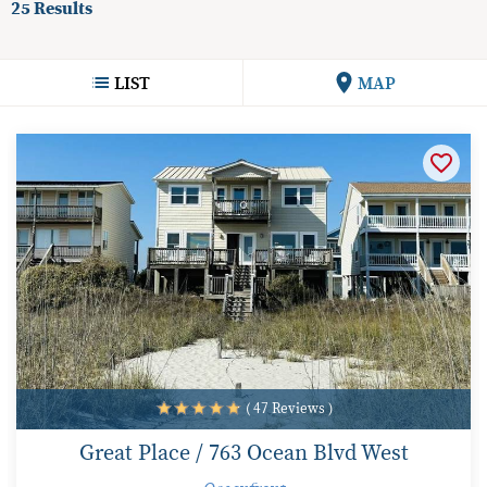
25
Results
LIST
MAP
( 47 Reviews )
Great Place / 763 Ocean Blvd West