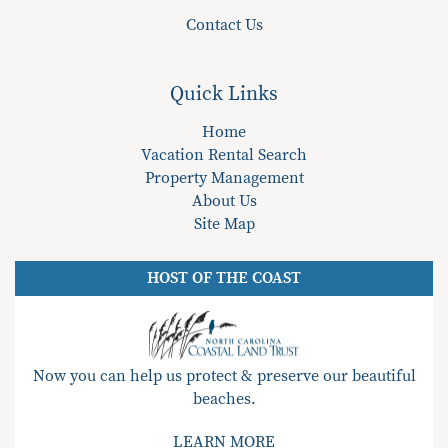
Contact Us
Quick Links
Home
Vacation Rental Search
Property Management
About Us
Site Map
HOST OF THE COAST
Now you can help us protect & preserve our beautiful
beaches.
LEARN MORE