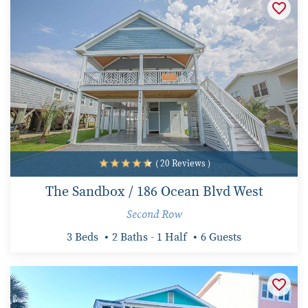
( 20 Reviews )
The Sandbox / 186 Ocean Blvd West
Second Row
3 Beds
2 Baths - 1 Half
6 Guests