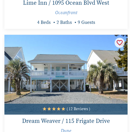
Lime Inn / 1095 Ocean Blvd West
Oceanfront
4 Beds
2 Baths
9 Guests
( 12 Reviews )
Dream Weaver / 115 Frigate Drive
Dune