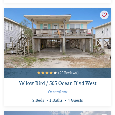
( 20 Reviews )
Yellow Bird / 505 Ocean Blvd West
Oceanfront
2 Beds
1 Baths
4 Guests