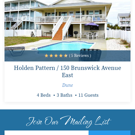
( 5 Reviews )
Holden Pattern / 150 Brunswick Avenue
East
Dune
4 Beds
3 Baths
11 Guests
Join Our Mailing List