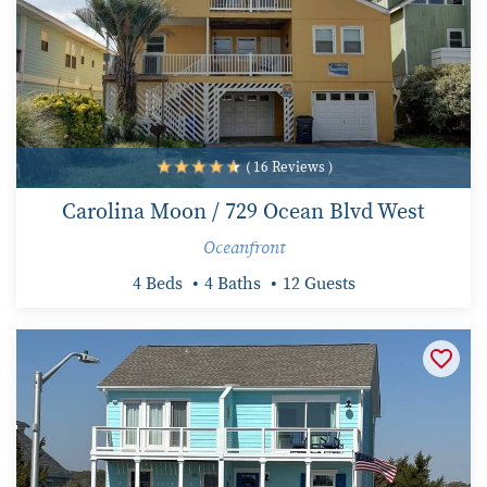
( 16 Reviews )
Carolina Moon / 729 Ocean Blvd West
Oceanfront
4 Beds
4 Baths
12 Guests