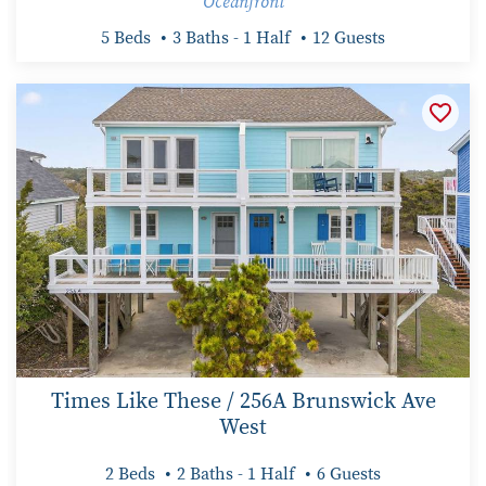
Oceanfront
5 Beds
3 Baths - 1 Half
12 Guests
Times Like These / 256A Brunswick Ave
West
2 Beds
2 Baths - 1 Half
6 Guests