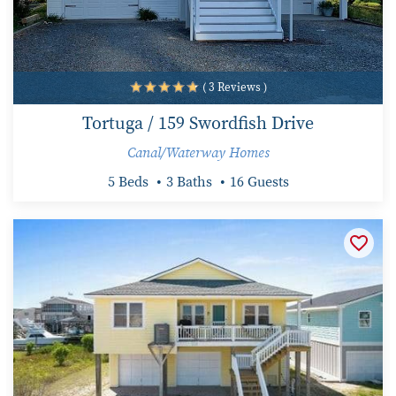
( 3 Reviews )
Tortuga / 159 Swordfish Drive
Canal/Waterway Homes
5 Beds
3 Baths
16 Guests