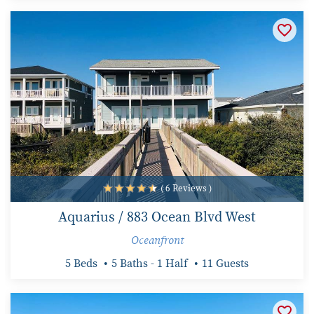
( 6 Reviews )
Aquarius / 883 Ocean Blvd West
Oceanfront
5 Beds
5 Baths - 1 Half
11 Guests