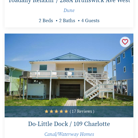
Toadally Relaxin' / 288A Brunswick Ave West
Dune
2 Beds
2 Baths
4 Guests
( 17 Reviews )
Do-Little Dock / 109 Charlotte
Canal/Waterway Homes