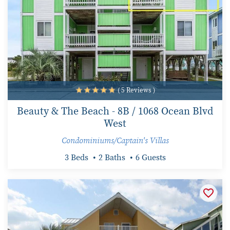
( 5 Reviews )
Beauty & The Beach - 8B / 1068 Ocean Blvd
West
Condominiums/Captain's Villas
3 Beds
2 Baths
6 Guests