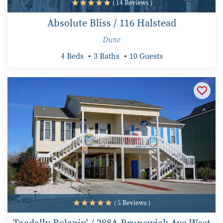
( 14 Reviews )
Absolute Bliss / 116 Halstead
Dune
4 Beds
3 Baths
10 Guests
( 5 Reviews )