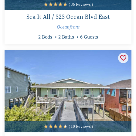
( 36 Reviews )
Sea It All / 323 Ocean Blvd East
Oceanfront
2 Beds
2 Baths
6 Guests
( 10 Reviews )