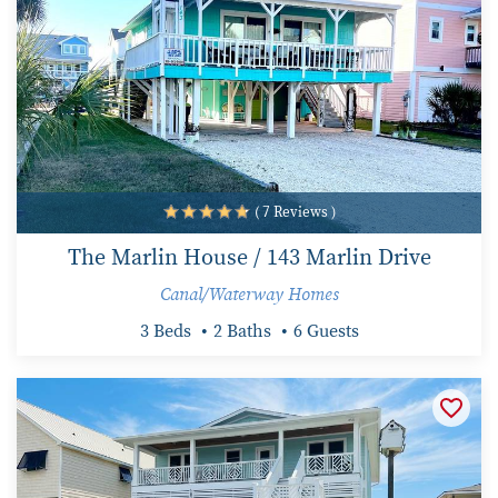
( 7 Reviews )
The Marlin House / 143 Marlin Drive
Canal/Waterway Homes
3 Beds
2 Baths
6 Guests