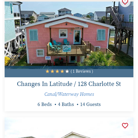
( 1 Reviews )
Changes In Latitude / 128 Charlotte St
Canal/Waterway Homes
6 Beds
4 Baths
14 Guests