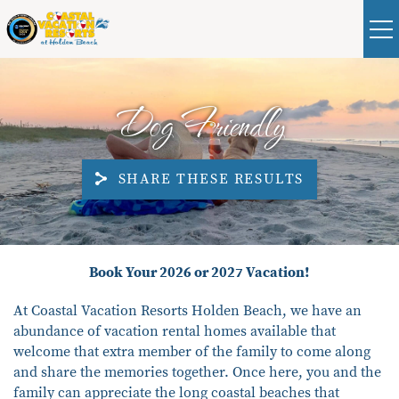
Skip to main content
Real Estate
Guest
|
Owners
0
Dog Friendly
VACATION RENTALS
SHARE THESE RESULTS
ABOUT HOLDEN BEACH
PLAN YOUR STAY
You are here
Book Your 2026 or 2027 Vacation!
PROPERTY MANAGEMENT
At Coastal Vacation Resorts Holden
Beach
, we
have
an
abundance
of vacation rental homes avai
lable that
CONTACT US
welcome that extra member of the family to come along
and share the memories toge
ther.
Once here,
you and the
family can appreciate
the long coastal beaches that