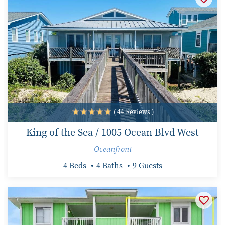
( 44 Reviews )
King of the Sea / 1005 Ocean Blvd West
Oceanfront
4 Beds
4 Baths
9 Guests