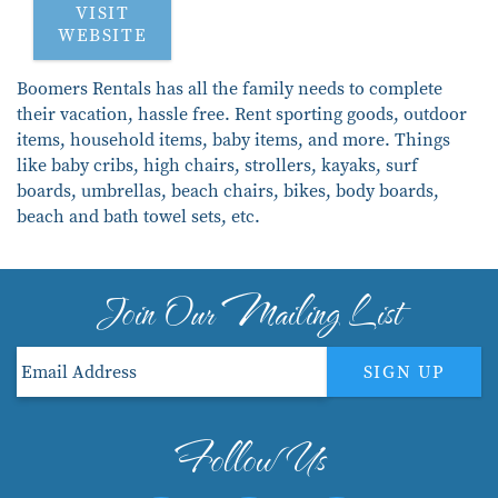
VISIT
WEBSITE
Boomers Rentals has all the family needs to complete
their vacation, hassle free. Rent sporting goods, outdoor
items, household items, baby items, and more. Things
like baby cribs, high chairs, strollers, kayaks, surf
boards, umbrellas, beach chairs, bikes, body boards,
beach and bath towel sets, etc.
Join Our Mailing List
SIGN UP