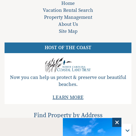
Home
Vacation Rental Search
Property Management
About Us
Site Map
HOST OF THE COAST
Now you can help us protect & preserve our beautiful
beaches.
LEARN MORE
Find Property by Address
Find Property By Address