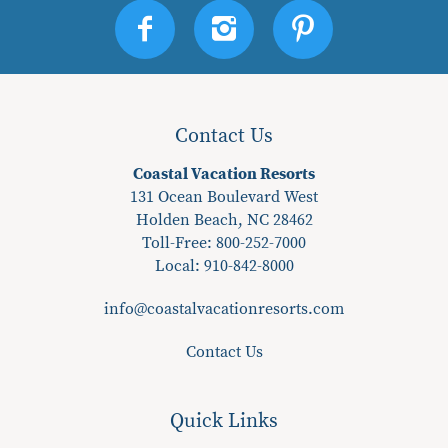
Contact Us
Coastal Vacation Resorts
131 Ocean Boulevard West
Holden Beach, NC 28462
Toll-Free: 800-252-7000
Local:
910-842-8000
info@coastalvacationresorts.com
Contact Us
Quick Links