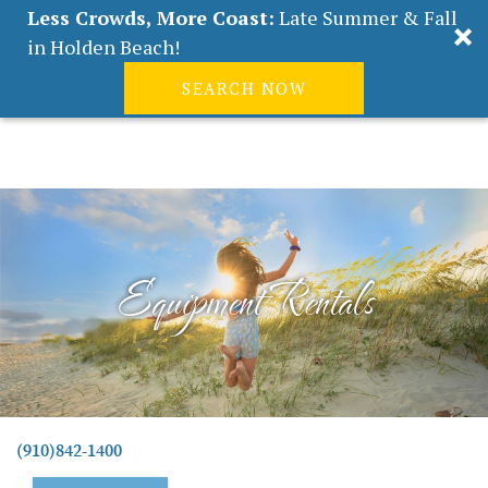
Less Crowds, More Coast:
Late Summer & Fall
in Holden Beach!
SEARCH NOW
Real Estate
Guest
|
Owners
0
Skip to main content
VACATION RENTALS
ABOUT HOLDEN BEACH
Equipment Rentals
PLAN YOUR STAY
PROPERTY MANAGEMENT
CONTACT US
You are here
(910)842-1400