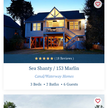
( 18 Reviews )
Sea Shanty / 153 Marlin
Canal/Waterway Homes
3 Beds
2 Baths
6 Guests