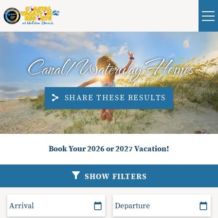
Skip to main content
Real Estate
Guest
|
Owners
0
Canal/Waterway Homes
VACATION RENTALS
SHARE THESE RESULTS
ABOUT HOLDEN BEACH
PLAN YOUR STAY
You are here
Book Your 2026 or 2027 Vacation!
PROPERTY MANAGEMENT
SHOW FILTERS
CONTACT US