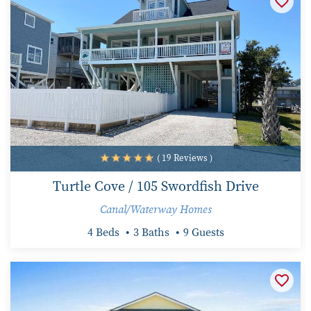
( 19 Reviews )
Turtle Cove / 105 Swordfish Drive
Canal/Waterway Homes
4 Beds
3 Baths
9 Guests