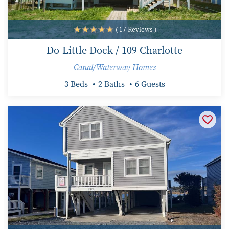
( 17 Reviews )
Do-Little Dock / 109 Charlotte
Canal/Waterway Homes
3 Beds
2 Baths
6 Guests