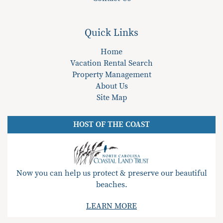
Quick Links
Home
Vacation Rental Search
Property Management
About Us
Site Map
HOST OF THE COAST
Now you can help us protect & preserve our beautiful
beaches.
LEARN MORE