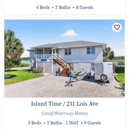
4 Beds
2 Baths
8 Guests
Island Time / 231 Lois Ave
Canal/Waterway Homes
3 Beds
2 Baths - 1 Half
9 Guests