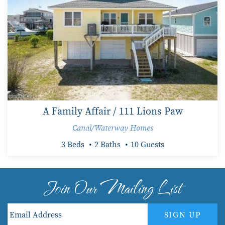
A Family Affair / 111 Lions Paw
Canal/Waterway Homes
3 Beds
2 Baths
10 Guests
Join Our Mailing List
SIGN UP