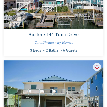
Auster / 144 Tuna Drive
Canal/Waterway Homes
3 Beds
2 Baths
6 Guests