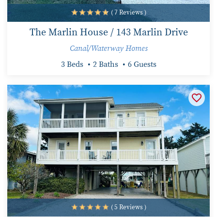
( 7 Reviews )
The Marlin House / 143 Marlin Drive
Canal/Waterway Homes
3 Beds
2 Baths
6 Guests
( 5 Reviews )