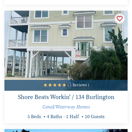
( 5 Reviews )
Shore Beats Workin' / 134 Burlington
Canal/Waterway Homes
5 Beds
4 Baths - 1 Half
10 Guests