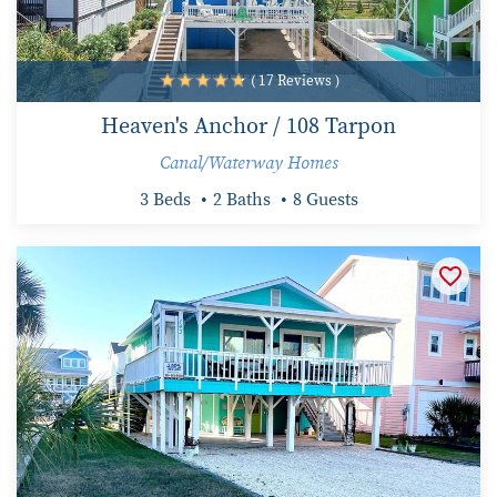
( 17 Reviews )
Heaven's Anchor / 108 Tarpon
Canal/Waterway Homes
3 Beds
2 Baths
8 Guests