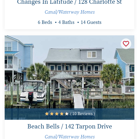
Changes In Latitude / 128 Charlotte St
Canal/Waterway Homes
6 Beds
4 Baths
14 Guests
( 10 Reviews )
Beach Bells / 142 Tarpon Drive
Canal/Waterway Homes