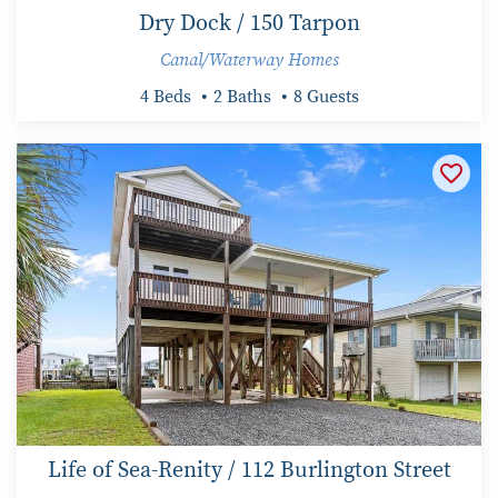
Dry Dock / 150 Tarpon
Canal/Waterway Homes
4 Beds
2 Baths
8 Guests
Life of Sea-Renity / 112 Burlington Street