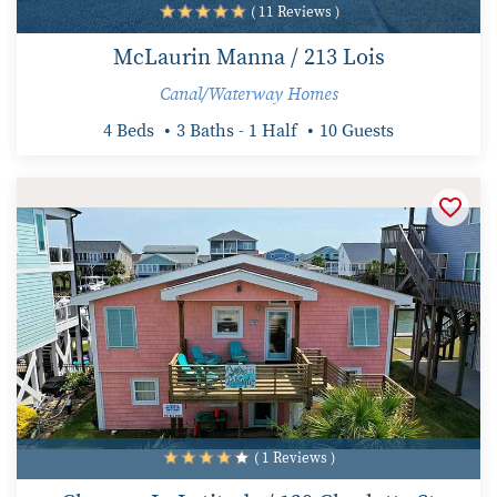
( 11 Reviews )
McLaurin Manna / 213 Lois
Canal/Waterway Homes
4 Beds
3 Baths - 1 Half
10 Guests
( 1 Reviews )