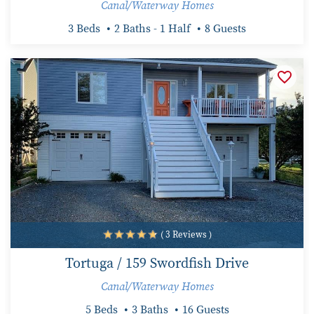
Canal/Waterway Homes
3 Beds
2 Baths - 1 Half
8 Guests
( 3 Reviews )
Tortuga / 159 Swordfish Drive
Canal/Waterway Homes
5 Beds
3 Baths
16 Guests