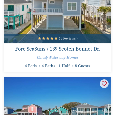
( 3 Reviews )
Fore SeaSuns / 139 Scotch Bonnet Dr.
Canal/Waterway Homes
4 Beds
4 Baths - 1 Half
8 Guests