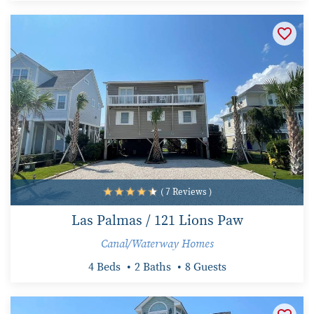
( 7 Reviews )
Las Palmas / 121 Lions Paw
Canal/Waterway Homes
4 Beds
2 Baths
8 Guests