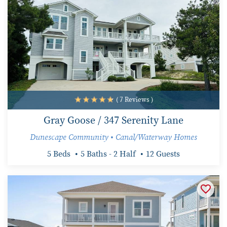
( 7 Reviews )
Gray Goose / 347 Serenity Lane
Dunescape Community • Canal/Waterway Homes
5 Beds
5 Baths - 2 Half
12 Guests