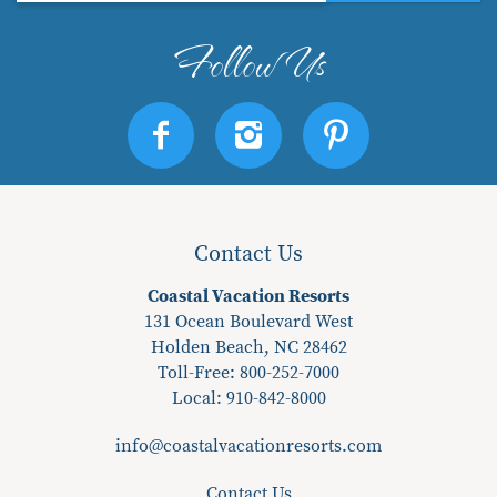
Contact Us
Coastal Vacation Resorts
131 Ocean Boulevard West
Holden Beach, NC 28462
Toll-Free: 800-252-7000
Local:
910-842-8000
info@coastalvacationresorts.com
Contact Us