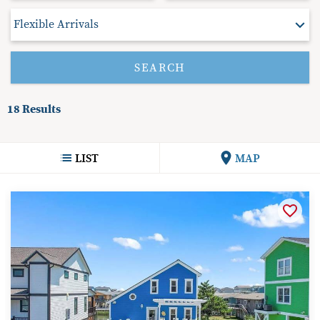
18
Results
LIST
MAP