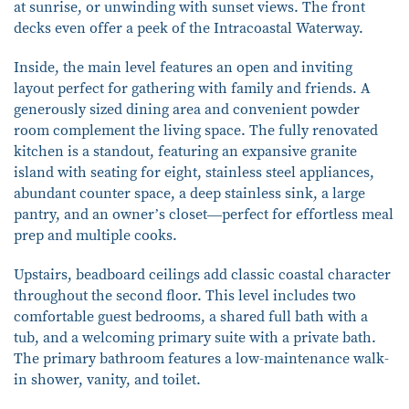
at sunrise, or unwinding with sunset views. The front
decks even offer a peek of the Intracoastal Waterway.
Inside, the main level features an open and inviting
layout perfect for gathering with family and friends. A
generously sized dining area and convenient powder
room complement the living space. The fully renovated
kitchen is a standout, featuring an expansive granite
island with seating for eight, stainless steel appliances,
abundant counter space, a deep stainless sink, a large
pantry, and an owner’s closet—perfect for effortless meal
prep and multiple cooks.
Upstairs, beadboard ceilings add classic coastal character
throughout the second floor. This level includes two
comfortable guest bedrooms, a shared full bath with a
tub, and a welcoming primary suite with a private bath.
The primary bathroom features a low-maintenance walk-
in shower, vanity, and toilet.