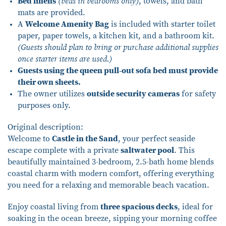
Bed linens
(beds in bedrooms only)
, towels, and bath
mats are provided.
A
Welcome Amenity Bag
is included with starter toilet
paper, paper towels, a kitchen kit, and a bathroom kit.
(Guests should plan to bring or purchase additional supplies
once starter items are used.)
Guests using the queen pull-out sofa bed must provide
their own sheets.
The owner utilizes
outside security cameras
for safety
purposes only.
Original description:
Welcome to
Castle in the Sand
, your perfect seaside
escape complete with a private
saltwater pool
. This
beautifully maintained 3-bedroom, 2.5-bath home blends
coastal charm with modern comfort, offering everything
you need for a relaxing and memorable beach vacation.
Enjoy coastal living from
three spacious decks
, ideal for
soaking in the ocean breeze, sipping your morning coffee