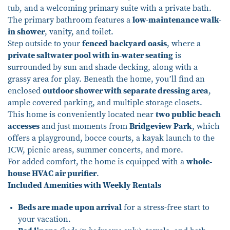
tub, and a welcoming primary suite with a private bath.
The primary bathroom features a
low-maintenance walk-
in shower
, vanity, and toilet.
Step outside to your
fenced backyard oasis
, where a
private saltwater pool with in-water seating
is
surrounded by sun and shade decking, along with a
grassy area for play. Beneath the home, you’ll find an
enclosed
outdoor shower with separate dressing area
,
ample covered parking, and multiple storage closets.
This home is conveniently located near
two public beach
accesses
and just moments from
Bridgeview Park
, which
offers a playground, bocce courts, a kayak launch to the
ICW, picnic areas, summer concerts, and more.
For added comfort, the home is equipped with a
whole-
house HVAC air purifier
.
Included Amenities with Weekly Rentals
Beds are made upon arrival
for a stress-free start to
your vacation.