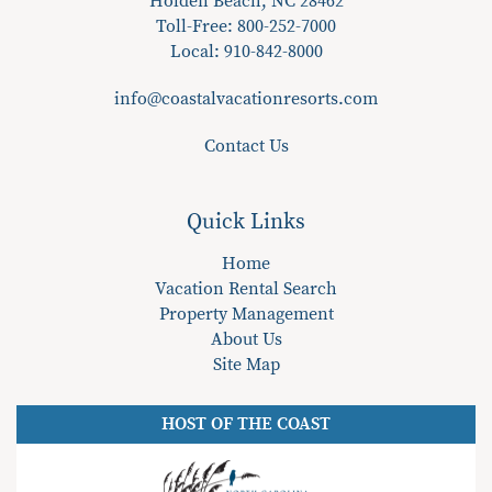
Holden Beach, NC 28462
Toll-Free: 800-252-7000
Local:
910-842-8000
info@coastalvacationresorts.com
Contact Us
Quick Links
Home
Vacation Rental Search
Property Management
About Us
Site Map
HOST OF THE COAST