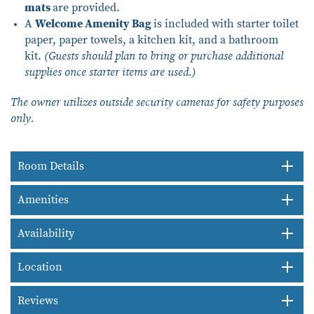
mats
are provided.
A
Welcome Amenity Bag
is included with starter toilet
paper, paper towels, a kitchen kit, and a bathroom
kit.
(Guests should plan to bring or purchase additional
supplies once starter items are used.)
The owner utilizes outside security cameras for safety purposes
only.
Room Details
Amenities
Availability
Location
Reviews