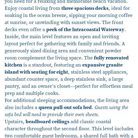
you need for a relaxing and memorable beach vacation.
Enjoy coastal living from
three spacious decks
, ideal for
soaking in the ocean breeze, sipping your morning coffee
at sunrise, or unwinding with sunset views. The front
decks even offer a
peek of the Intracoastal Waterway
.
Inside, the main level features an open and inviting
layout perfect for gathering with family and friends. A
generously sized dining area and convenient powder
room complement the living space. The
fully renovated
kitchen
is a standout, featuring an
expansive granite
island with seating for eight
, stainless steel appliances,
abundant counter space, a deep stainless sink, a large
pantry, and an owner’s closet—perfect for effortless meal
prep and multiple cooks.
For additional sleeping accommodations, the living area
also includes a
queen pull-out sofa bed
.
Guests using the
sofa bed will need to provide their own sheets.
Upstairs,
beadboard ceilings
add classic coastal
character throughout the second floor. This level includes
two comfortable guest bedrooms, a shared full bath with a