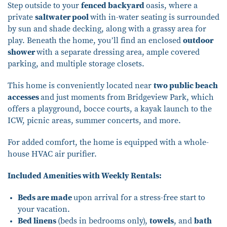
Step outside to your
fenced backyard
oasis, where a
private
saltwater pool
with in-water seating is surrounded
by sun and shade decking, along with a grassy area for
play. Beneath the home, you’ll find an enclosed
outdoor
shower
with a separate dressing area, ample covered
parking, and multiple storage closets.
This home is conveniently located near
two public beach
accesses
and just moments from Bridgeview Park, which
offers a playground, bocce courts, a kayak launch to the
ICW, picnic areas, summer concerts, and more.
For added comfort, the home is equipped with a whole-
house HVAC air purifier.
Included Amenities with Weekly Rentals:
Beds are made
upon arrival for a stress-free start to
your vacation.
Bed linens
(beds in bedrooms only),
towels
, and
bath