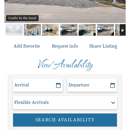
Castle In the Sand
Add Favorite
Request info
Share Listing
View Availability