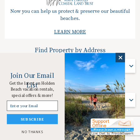
Now you can help us protect & preserve our beautiful
beaches.
LEARN MORE
Find Property by Address
Find Property By Address
Join Our Email
Get the latest on Holden
List
Find Property by Name
Beach vacation rentals,
special offers & more!
Find Property By Name
SUBSCRIBE
© 2026 Coastal Vacation Resorts Holden Beach All rights reserved.
Powered by
Rezfusion
. Built by
Bluetent.
NO THANKS
Live Chat by ProvideSupport