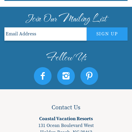
Join Our Mailing List
SIGN UP
Contact Us
Coastal Vacation Resorts
131 Ocean Boulevard West