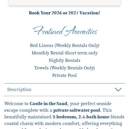
Book Your 2026 or 2027 Vacation!
Featured Amenities
Bed Linens (Weekly Rentals Only)
Monthly Rental-Short term only
Nightly Rentals
Towels (Weekly Rentals Only)
Private Pool
Description
Welcome to
Castle in the Sand
, your perfect seaside
escape complete with a
private saltwater pool
. This
beautifully maintained
3-bedroom, 2.5-bath home
blends
coastal charm with modern comfort, offering everything