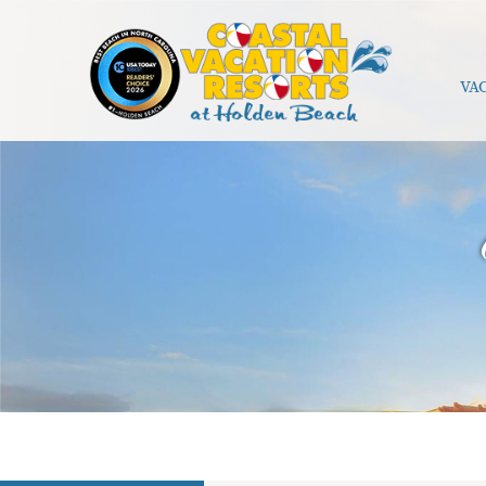
Skip to main content
VA
Coastal Vacation Resorts Holden Beach
You are here