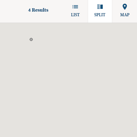
4
Results
LIST
SPLIT
MAP