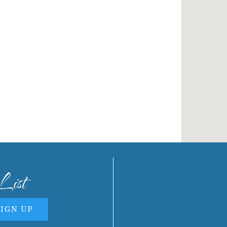
List
SIGN UP