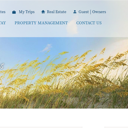
|
tes
My Trips
Real Estate
Guest
Owners
TAY
PROPERTY MANAGEMENT
CONTACT US
s