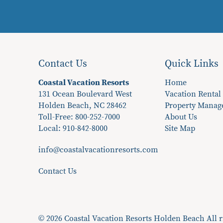
Contact Us
Quick Links
Coastal Vacation Resorts
Home
131 Ocean Boulevard West
Vacation Rental
Holden Beach, NC 28462
Property Mana
Toll-Free: 800-252-7000
About Us
Local:
910-842-8000
Site Map
info@coastalvacationresorts.com
Contact Us
© 2026 Coastal Vacation Resorts Holden Beach All r