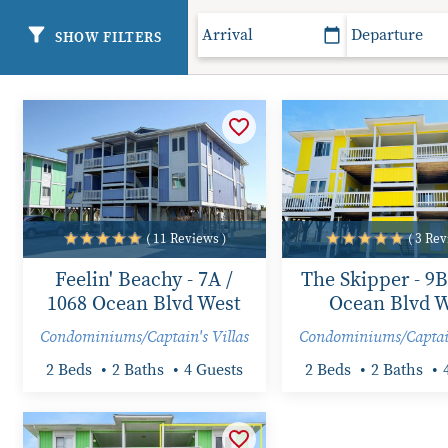
SHOW FILTERS
( 11 Reviews )
( 3 Rev
Feelin' Beachy - 7A /
The Skipper - 9B
1068 Ocean Blvd West
Ocean Blvd W
Condominiums/Captain's Villas
Condominiums/Captain
2 Beds
2 Baths
4 Guests
2 Beds
2 Baths