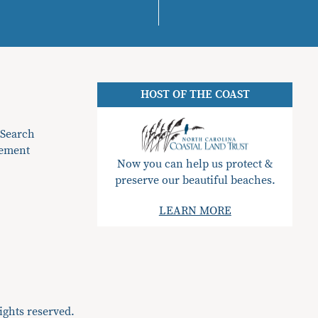
HOST OF THE COAST
 Search
gement
Now you can help us protect &
preserve our beautiful beaches.
LEARN MORE
ights reserved.