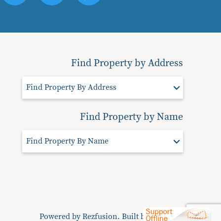
Find Property by Address
Find Property By Address
Find Property by Name
Find Property By Name
Powered by
Rezfusion
. Built by
Bluetent.