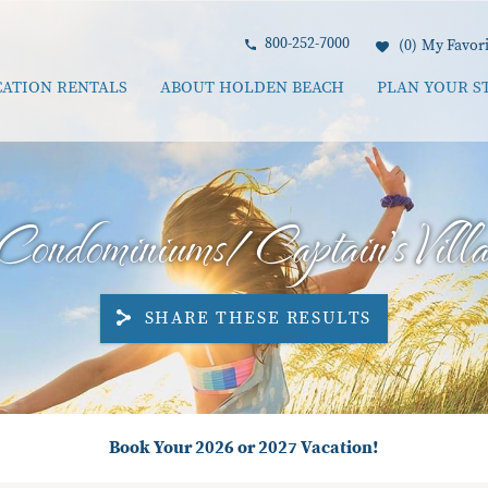
800-252-7000
0
My Favori
CATION RENTALS
ABOUT HOLDEN BEACH
PLAN YOUR S
Condominiums/Captain's Villa
SHARE THESE RESULTS
Book Your 2026 or 2027 Vacation!