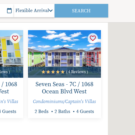
iews )
( 4 Reviews )
 / 1068
Seven Seas - 7C / 1068
est
Ocean Blvd West
's Villas
Condominiums/Captain's Villas
4 Guests
2 Beds
2 Baths
4 Guests