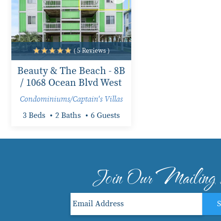
( 5 Reviews )
Beauty & The Beach - 8B
/ 1068 Ocean Blvd West
Condominiums/Captain's Villas
3 Beds
2 Baths
6 Guests
Join Our Mailing 