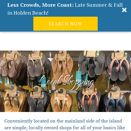
Less Crowds, More Coast:
Late Summer & Fall
in Holden Beach!
SEARCH NOW
Real Estate
Guest
|
Owners
0
Skip to main content
VACATION RENTALS
ABOUT HOLDEN BEACH
Local Shopping
PLAN YOUR STAY
PROPERTY MANAGEMENT
CONTACT US
You are here
Conveniently located on the mainland side of the island
are simple, locally owned shops for all of your basics like