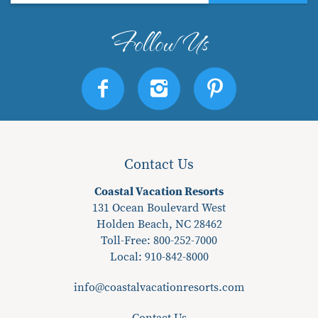
Contact Us
Coastal Vacation Resorts
131 Ocean Boulevard West
Holden Beach, NC 28462
Toll-Free: 800-252-7000
Local:
910-842-8000
info@coastalvacationresorts.com