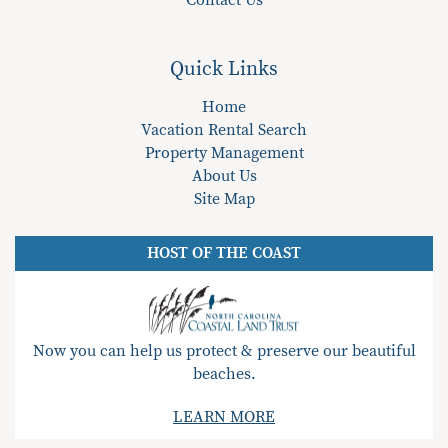
Contact Us
Quick Links
Home
Vacation Rental Search
Property Management
About Us
Site Map
HOST OF THE COAST
Now you can help us protect & preserve our beautiful
beaches.
LEARN MORE