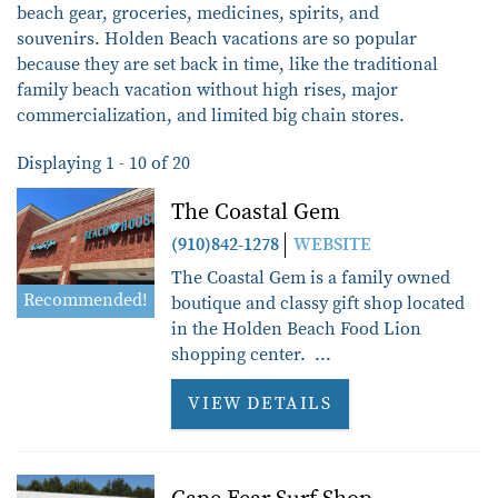
beach gear, groceries, medicines, spirits, and
souvenirs.
Holden Beach vacations are so popular
because they are set back in time, like the traditional
family beach vacation without high rises, major
commercialization, and limited big chain stores.
Displaying 1 - 10 of 20
Pages
The Coastal Gem
(910)842-1278
WEBSITE
The Coastal Gem is a family owned
Recommended!
boutique and classy gift shop located
in the Holden Beach Food Lion
shopping center. ...
VIEW DETAILS