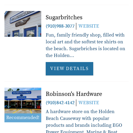
Sugarbritches
(910)988-3077
WEBSITE
Fun, family friendly shop, filled with
local art and the softest tee shirts on
the beach. Sugarbriches is located on
the Holden
...
VIEW DETAILS
Robinson's Hardware
(910)842-4142
WEBSITE
A hardware store on the Holden
Recommended!
Beach Causeway with popular
products and brands including EGO
Power Equipment, Marine & Boat