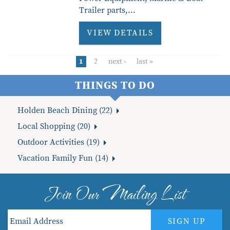
Trailer parts,
...
VIEW DETAILS
1
2
next ›
last »
THINGS TO DO
Holden Beach Dining (22)
Local Shopping (20)
Outdoor Activities (19)
Vacation Family Fun (14)
Join Our Mailing List
SIGN UP