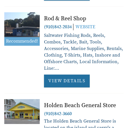
Rod & Reel Shop
(910)842-2034
WEBSITE
Saltwater Fishing Rods, Reels,
Recommended!
Combos, Tackle, Bait, Tools,
Accessories, Marine Supplies, Rentals,
Clothing, T-Shirts, Hats, Inshore and
Offshore Charts, Local Information,
Line:
...
VIEW DETAILS
Holden Beach General Store
(910)842-3660
The Holden Beach General Store is
located on the island and carry's a