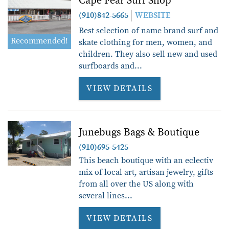
Cape Fear Surf Shop
(910)842-5665
WEBSITE
Best selection of name brand surf and
Recommended!
skate clothing for men, women, and
children. They also sell new and used
surfboards and...
VIEW DETAILS
Junebugs Bags & Boutique
(910)695-5425
This beach boutique with an eclectiv
mix of local art, artisan jewelry, gifts
from all over the US along with
several lines...
VIEW DETAILS