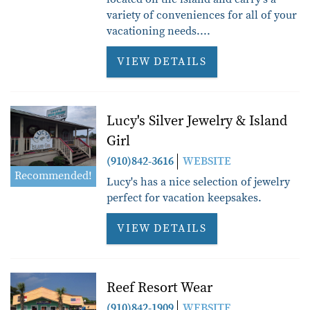
variety of conveniences for all of your
vacationing needs....
VIEW DETAILS
Lucy's Silver Jewelry & Island
Girl
(910)842-3616
WEBSITE
Recommended!
Lucy's has a nice selection of jewelry
perfect for vacation keepsakes.
VIEW DETAILS
Reef Resort Wear
(910)842-1909
WEBSITE