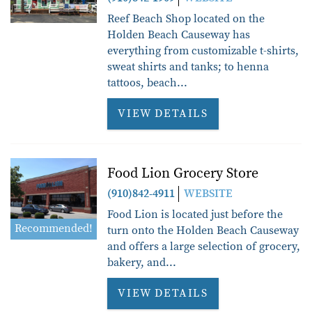
Reef Beach Shop located on the
Holden Beach Causeway has
everything from customizable t-shirts,
sweat shirts and tanks; to henna
tattoos, beach
...
VIEW DETAILS
Food Lion Grocery Store
(910)842-4911
WEBSITE
Food Lion is located just before the
Recommended!
turn onto the Holden Beach Causeway
and offers a large selection of grocery,
bakery, and...
VIEW DETAILS